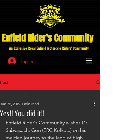
Enfield Rider's Community
An Exclusive Royal Enfield Motorcyle Riders' Community
Log In
Post
All Posts
Jun 30, 2019
1 min read
All Posts
Yes!! You did it!!
Getting Started
Enfield Rider's Community wishes Dr. 
Your Community
Sabyasachi Gon (ERC Kolkata) on his 
maiden journey to the land of high 