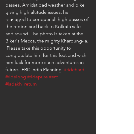
Announcements
passes. Amidst bad weather and bike 
Ride Highlights
giving high altitude issues, he 
managed to conquer all high passes of 
Mega Miles
the region and back to Kolkata safe 
Maintain Your Machine
and sound. The photo is taken at the 
Biker's Mecca, the mighty Khardung-la. 
 Please take this opportunity to 
congratulate him for this feat and wish 
him luck for more such adventures in 
future.  ERC India Planning  
#ridehard
#ridelong
#ridepure
#erc
#ladakh_return