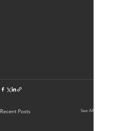
See All
Recent Posts